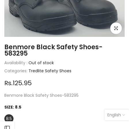
Click to e
Benmore Black Safety Shoes-
583295
Availability :
Out of stock
Categories:
Tredlite Safety Shoes
Rs.125.95
Benmore Black Safety Shoes-583295
SIZE:
8.5
English
8.5
Open sidebar