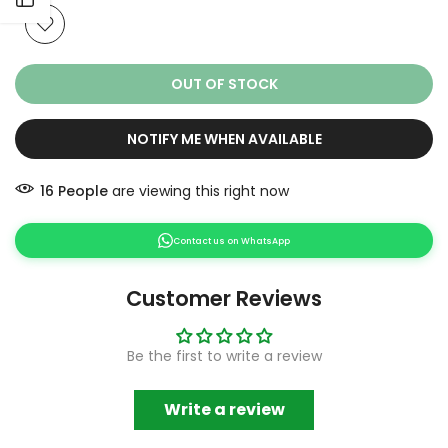
OUT OF STOCK
NOTIFY ME WHEN AVAILABLE
16
People
are viewing this right now
Contact us on WhatsApp
Customer Reviews
Be the first to write a review
Write a review