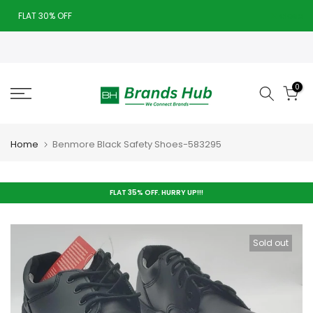
Skip
FLAT 30% OFF
close
to
Today deal sale off 70%. End in
. Hurry Up!!
content
0
Home
Benmore Black Safety Shoes-583295
FLAT 35% OFF. HURRY UP!!!
Sold out