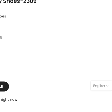
y Shoes-2309
hoes
09
English
LE
 right now