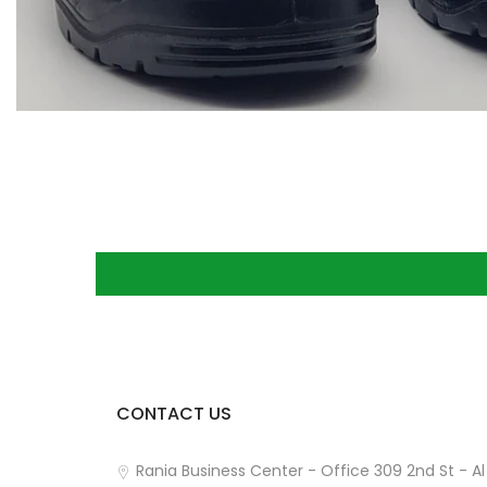
CONTACT US
How can we help you?
Rania Business Center - Office 309 2nd St - Al