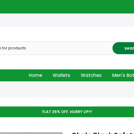
sea
Home
Wallets
Watches
Men's Bo
FLAT 35% OFF. HURRY UP!!!