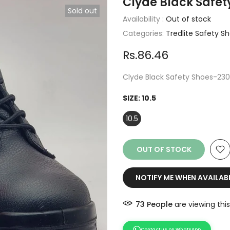
Clyde Black Safet
Sold out
Availability :
Out of stock
Categories:
Tredlite Safety S
Rs.86.46
Clyde Black Safety Shoes-23
SIZE:
10.5
10.5
OUT OF STOCK
NOTIFY ME WHEN AVAILAB
73
People
are viewing this
Contact us on WhatsApp