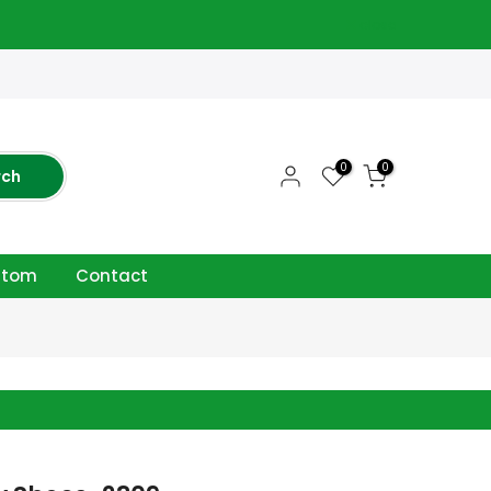
close
0
0
rch
ttom
Contact