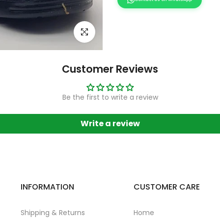
Click to enlarge
Customer Reviews
Be the first to write a review
Write a review
INFORMATION
CUSTOMER CARE
Shipping & Returns
Home