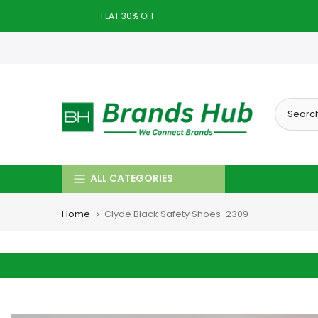
Skip
FLAT 30% OFF
to
Today deal sale off 70%. End in
. Hurry Up!!
content
ALL CATEGORIES
Home
Clyde Black Safety Shoes-2309