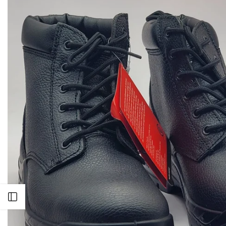
Open sidebar