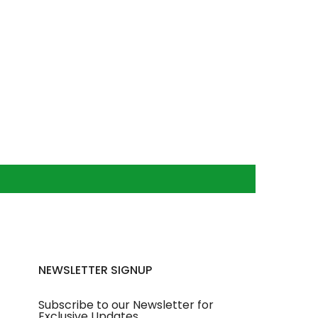
NEWSLETTER SIGNUP
Subscribe to our Newsletter for
Exclusive Updates