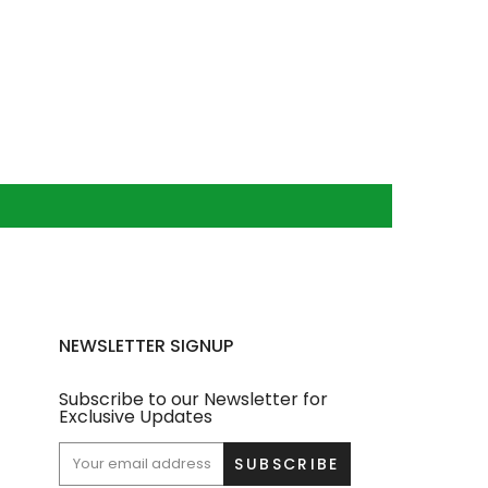
NEWSLETTER SIGNUP
Subscribe to our Newsletter for
Exclusive Updates
SUBSCRIBE