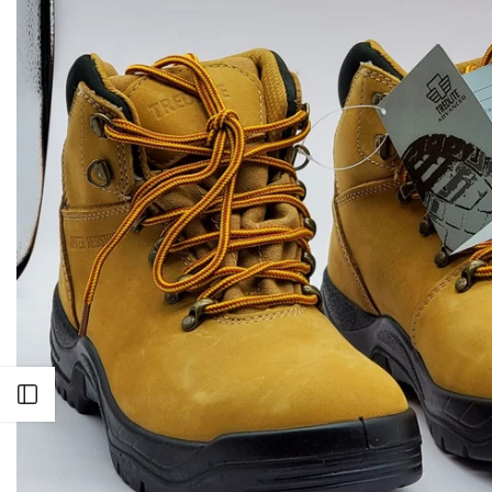
Open sidebar