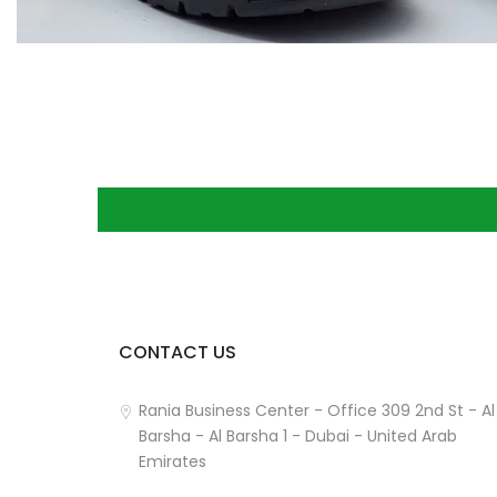
CONTACT US
How can we help you?
Rania Business Center - Office 309 2nd St - Al
Barsha - Al Barsha 1 - Dubai - United Arab
Emirates