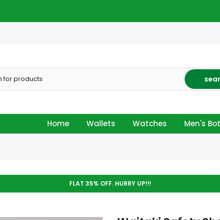
sea
Home
Wallets
Watches
Men's Bo
FLAT 35% OFF. HURRY UP!!!