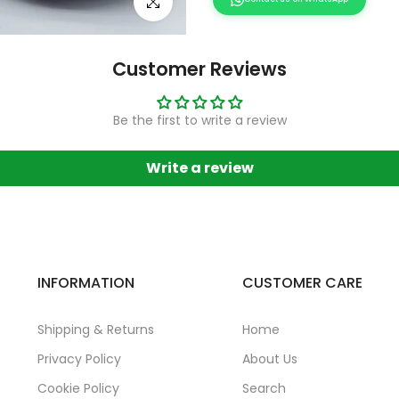
Click to enlarge
Customer Reviews
Be the first to write a review
Write a review
INFORMATION
CUSTOMER CARE
Shipping & Returns
Home
Privacy Policy
About Us
Cookie Policy
Search