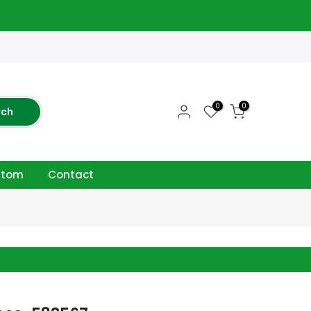
close
0
0
rch
ttom
Contact