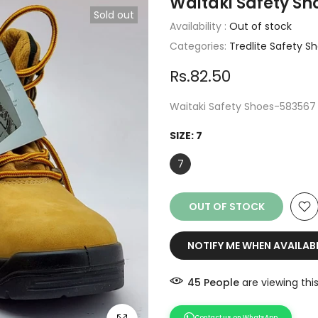
Waitaki Safety S
Sold out
Availability :
Out of stock
Categories:
Tredlite Safety S
Rs.82.50
Waitaki Safety Shoes-583567
SIZE:
7
7
OUT OF STOCK
NOTIFY ME WHEN AVAILAB
49
People
are viewing thi
Contact us on WhatsApp