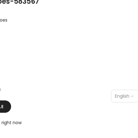
hoes-583567
hoes
English
LE
s right now