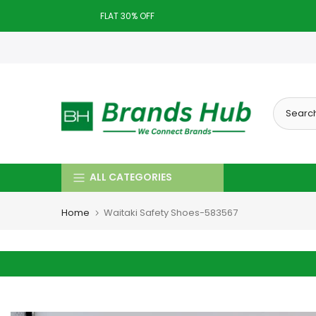
Skip
FLAT 30% OFF
to
Today deal sale off 70%. End in
. Hurry Up!!
content
ALL CATEGORIES
Home
Waitaki Safety Shoes-583567